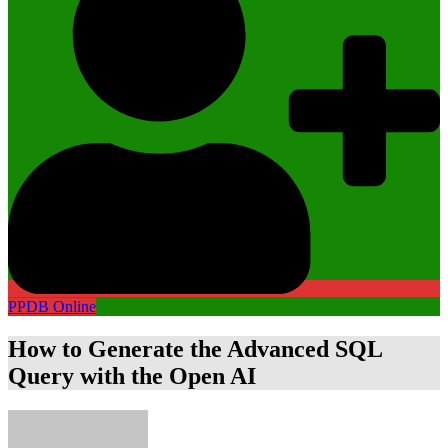
PPDB Online
How to Generate the Advanced SQL
Query with the Open AI