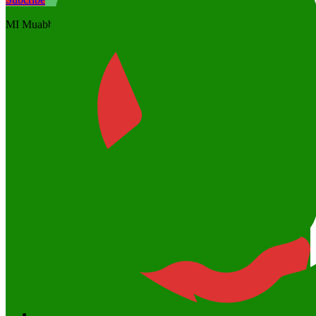
MI Muabbidin