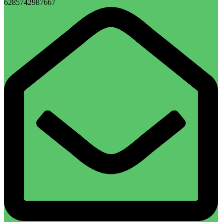
6285742987667