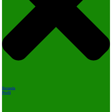
Beranda
Profil