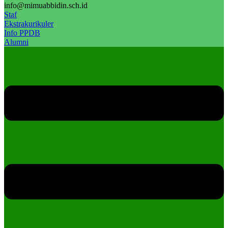
info@mimuabbidin.sch.id
Staf
Ekstrakurikuler
Info PPDB
Alumni