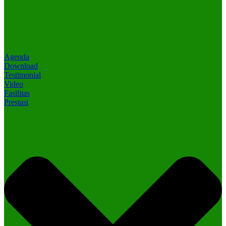
Agenda
Download
Testimonial
Video
Fasilitas
Prestasi