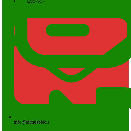
6285742987667
info@mimuabbidin.sch.id