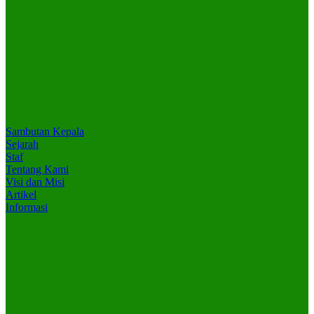
Sambutan Kepala
Sejarah
Staf
Tentang Kami
Visi dan Misi
Artikel
Informasi