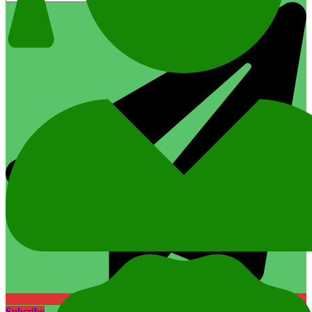
Subcribe