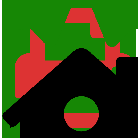
6285742987667
-